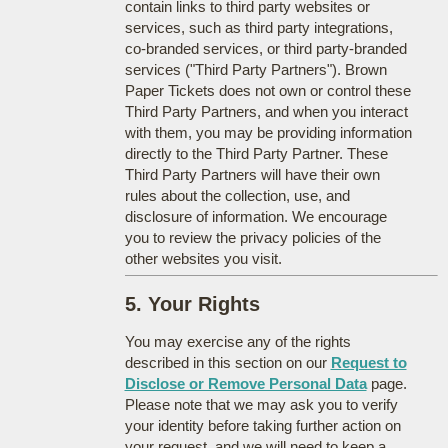
contain links to third party websites or
services, such as third party integrations,
co-branded services, or third party-branded
services ("Third Party Partners"). Brown
Paper Tickets does not own or control these
Third Party Partners, and when you interact
with them, you may be providing information
directly to the Third Party Partner. These
Third Party Partners will have their own
rules about the collection, use, and
disclosure of information. We encourage
you to review the privacy policies of the
other websites you visit.
5. Your Rights
You may exercise any of the rights
described in this section on our
Request to
Disclose or Remove Personal Data
page.
Please note that we may ask you to verify
your identity before taking further action on
your request, and we will need to keep a