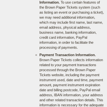
Information.
To use certain features of
the Brown Paper Tickets system (such
as listing an event or purchasing a ticket),
we may need additional information,
which may include first name, last name,
email address, physical address,
business name, banking information,
credit card information, PayPal
information, in order to facilitate the
processing of payments.
Payment Transaction Information.
Brown Paper Tickets collects information
related to your payment transactions
processed through the Brown Paper
Tickets website, including the payment
instrument used, date and time, payment
amount, payment instrument expiration
date and billing postcode, PayPal email
address, IBAN information, your address
and other related transaction details. This
information is necessary for the adequate