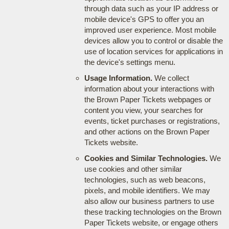
through data such as your IP address or
mobile device's GPS to offer you an
improved user experience. Most mobile
devices allow you to control or disable the
use of location services for applications in
the device's settings menu.
Usage Information.
We collect
information about your interactions with
the Brown Paper Tickets webpages or
content you view, your searches for
events, ticket purchases or registrations,
and other actions on the Brown Paper
Tickets website.
Cookies and Similar Technologies.
We
use cookies and other similar
technologies, such as web beacons,
pixels, and mobile identifiers. We may
also allow our business partners to use
these tracking technologies on the Brown
Paper Tickets website, or engage others