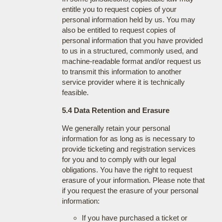
entitle you to request copies of your
personal information held by us. You may
also be entitled to request copies of
personal information that you have provided
to us in a structured, commonly used, and
machine-readable format and/or request us
to transmit this information to another
service provider where it is technically
feasible.
5.4 Data Retention and Erasure
We generally retain your personal
information for as long as is necessary to
provide ticketing and registration services
for you and to comply with our legal
obligations. You have the right to request
erasure of your information. Please note that
if you request the erasure of your personal
information:
If you have purchased a ticket or