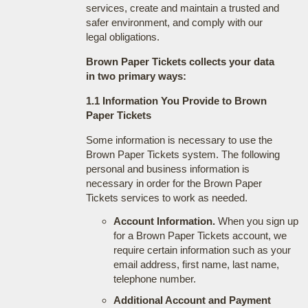
services, create and maintain a trusted and
safer environment, and comply with our
legal obligations.
Brown Paper Tickets collects your data
in two primary ways:
1.1 Information You Provide to Brown
Paper Tickets
Some information is necessary to use the
Brown Paper Tickets system. The following
personal and business information is
necessary in order for the Brown Paper
Tickets services to work as needed.
Account Information.
When you sign up
for a Brown Paper Tickets account, we
require certain information such as your
email address, first name, last name,
telephone number.
Additional Account and Payment