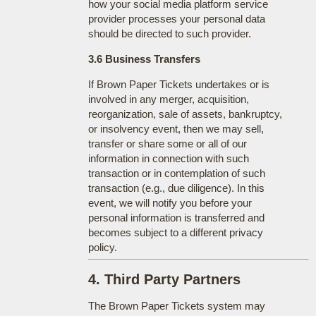
how your social media platform service
provider processes your personal data
should be directed to such provider.
3.6 Business Transfers
If Brown Paper Tickets undertakes or is
involved in any merger, acquisition,
reorganization, sale of assets, bankruptcy,
or insolvency event, then we may sell,
transfer or share some or all of our
information in connection with such
transaction or in contemplation of such
transaction (e.g., due diligence). In this
event, we will notify you before your
personal information is transferred and
becomes subject to a different privacy
policy.
4. Third Party Partners
The Brown Paper Tickets system may