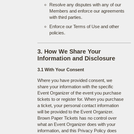
Resolve any disputes with any of our
Members and enforce our agreements
with third parties.
Enforce our Terms of Use and other
policies.
3. How We Share Your
Information and Disclosure
3.1 With Your Consent
Where you have provided consent, we
share your information with the specific
Event Organizer of the event you purchase
tickets to or register for. When you purchase
a ticket, your personal contact information
will be provided to the Event Organizer.
Brown Paper Tickets has no control over
what an Event Organizer does with your
information, and this Privacy Policy does