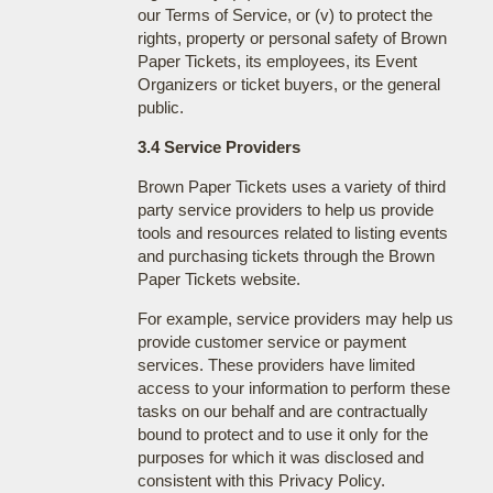
our Terms of Service, or (v) to protect the
rights, property or personal safety of Brown
Paper Tickets, its employees, its Event
Organizers or ticket buyers, or the general
public.
3.4 Service Providers
Brown Paper Tickets uses a variety of third
party service providers to help us provide
tools and resources related to listing events
and purchasing tickets through the Brown
Paper Tickets website.
For example, service providers may help us
provide customer service or payment
services. These providers have limited
access to your information to perform these
tasks on our behalf and are contractually
bound to protect and to use it only for the
purposes for which it was disclosed and
consistent with this Privacy Policy.