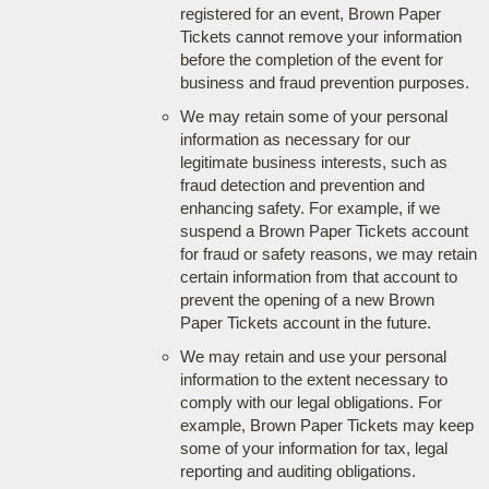
registered for an event, Brown Paper
Tickets cannot remove your information
before the completion of the event for
business and fraud prevention purposes.
We may retain some of your personal
information as necessary for our
legitimate business interests, such as
fraud detection and prevention and
enhancing safety. For example, if we
suspend a Brown Paper Tickets account
for fraud or safety reasons, we may retain
certain information from that account to
prevent the opening of a new Brown
Paper Tickets account in the future.
We may retain and use your personal
information to the extent necessary to
comply with our legal obligations. For
example, Brown Paper Tickets may keep
some of your information for tax, legal
reporting and auditing obligations.