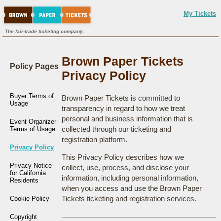
My Tickets
The fair-trade ticketing company.
Brown Paper Tickets
Policy Pages
Privacy Policy
Buyer Terms of
Brown Paper Tickets is committed to
Usage
transparency in regard to how we treat
personal and business information that is
Event Organizer
collected through our ticketing and
Terms of Usage
registration platform.
Privacy Policy
This Privacy Policy describes how we
Privacy Notice
collect, use, process, and disclose your
for California
information, including personal information,
Residents
when you access and use the Brown Paper
Tickets ticketing and registration services.
Cookie Policy
Copyright