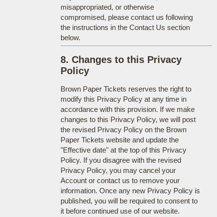
misappropriated, or otherwise
compromised, please contact us following
the instructions in the Contact Us section
below.
8. Changes to this Privacy
Policy
Brown Paper Tickets reserves the right to
modify this Privacy Policy at any time in
accordance with this provision. If we make
changes to this Privacy Policy, we will post
the revised Privacy Policy on the Brown
Paper Tickets website and update the
"Effective date" at the top of this Privacy
Policy. If you disagree with the revised
Privacy Policy, you may cancel your
Account or contact us to remove your
information. Once any new Privacy Policy is
published, you will be required to consent to
it before continued use of our website.