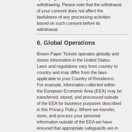
withdrawing. Please note that the withdrawal
of your consent does not affect the
lawfulness of any processing activities
based on such consent before its
withdrawal.
6. Global Operations
Brown Paper Tickets operates globally and
stores information in the United States.
Laws and regulations vary from country to
country and may differ from the laws
applicable to your Country of Residence.
For example, information collected within
the European Economic Area (EEA) may be
transferred, stored, and processed outside
of the EEA for business purposes described
in this Privacy Policy. Where we transfer,
store, and process your personal
information outside of the EEA we have
ensured that appropriate safeguards are in