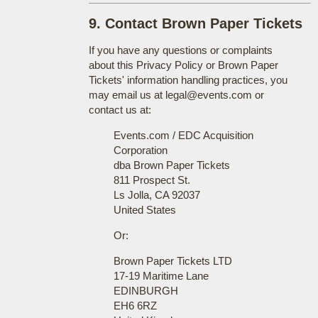
9. Contact Brown Paper Tickets
If you have any questions or complaints
about this Privacy Policy or Brown Paper
Tickets' information handling practices, you
may email us at legal@events.com or
contact us at:
Events.com / EDC Acquisition
Corporation
dba Brown Paper Tickets
811 Prospect St.
Ls Jolla, CA 92037
United States
Or:
Brown Paper Tickets LTD
17-19 Maritime Lane
EDINBURGH
EH6 6RZ