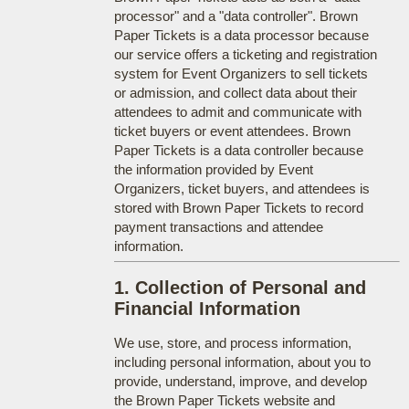
processor" and a "data controller". Brown
Paper Tickets is a data processor because
our service offers a ticketing and registration
system for Event Organizers to sell tickets
or admission, and collect data about their
attendees to admit and communicate with
ticket buyers or event attendees. Brown
Paper Tickets is a data controller because
the information provided by Event
Organizers, ticket buyers, and attendees is
stored with Brown Paper Tickets to record
payment transactions and attendee
information.
1. Collection of Personal and
Financial Information
We use, store, and process information,
including personal information, about you to
provide, understand, improve, and develop
the Brown Paper Tickets website and