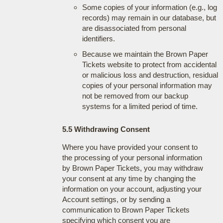
Some copies of your information (e.g., log
records) may remain in our database, but
are disassociated from personal
identifiers.
Because we maintain the Brown Paper
Tickets website to protect from accidental
or malicious loss and destruction, residual
copies of your personal information may
not be removed from our backup
systems for a limited period of time.
5.5 Withdrawing Consent
Where you have provided your consent to
the processing of your personal information
by Brown Paper Tickets, you may withdraw
your consent at any time by changing the
information on your account, adjusting your
Account settings, or by sending a
communication to Brown Paper Tickets
specifying which consent you are