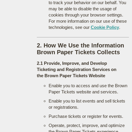
to track your behavior on our behalf. You
may be able to disable the usage of
cookies through your browser settings.
For more information on our use of these
technologies, see our
Cookie Policy
.
2. How We Use the Information
Brown Paper Tickets Collects
2.1 Provide, Improve, and Develop
Ticketing and Registration Services on
the Brown Paper Tickets Website
Enable you to access and use the Brown
Paper Tickets website and services.
Enable you to list events and sell tickets
or registrations.
Purchase tickets or register for events.
Operate, protect, improve, and optimize
the Brown Paper Tickets experience.