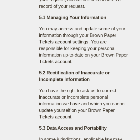
record of your request.
5.1 Managing Your Information
You may access and update some of your
information through your Brown Paper
Tickets account settings. You are
responsible for keeping your personal
information up-to-date on your Brown Paper
Tickets account.
5.2 Rectification of Inaccurate or
Incomplete Information
You have the right to ask us to correct
inaccurate or incomplete personal
information we have and which you cannot
update yourself on your Brown Paper
Tickets account.
5.3 Data Access and Portability
In some jurisdictions, applicable law may