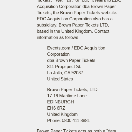
Tickets," "we," "us," or "our," it refers to EDC
Acquisition Corporation dba Brown Paper
Tickets, the Brown Paper Tickets website.
EDC Acquisition Corporation also has a
subsidiary, Brown Paper Tickets LTD,
based in the United Kingdom. Contact
information as follows:
Events.com / EDC Acquisition
Corporation
dba Brown Paper Tickets
811 Propspect St.
La Jolla, CA 92037
United States
Brown Paper Tickets, LTD
17-19 Maritime Lane
EDINBURGH
EH6 6RZ
United Kingdom
Phone: 0800 411 8881
Brown Paper Tickets acts as both a "data