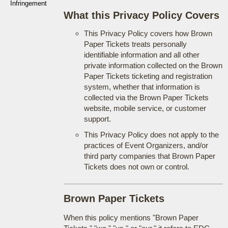
Infringement
What this Privacy Policy Covers
This Privacy Policy covers how Brown
Paper Tickets treats personally
identifiable information and all other
private information collected on the Brown
Paper Tickets ticketing and registration
system, whether that information is
collected via the Brown Paper Tickets
website, mobile service, or customer
support.
This Privacy Policy does not apply to the
practices of Event Organizers, and/or
third party companies that Brown Paper
Tickets does not own or control.
Brown Paper Tickets
When this policy mentions "Brown Paper