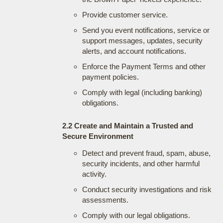
Provide customer service.
Send you event notifications, service or
support messages, updates, security
alerts, and account notifications.
Enforce the Payment Terms and other
payment policies.
Comply with legal (including banking)
obligations.
2.2 Create and Maintain a Trusted and
Secure Environment
Detect and prevent fraud, spam, abuse,
security incidents, and other harmful
activity.
Conduct security investigations and risk
assessments.
Comply with our legal obligations.