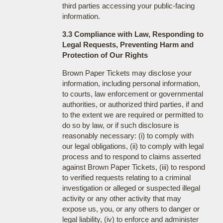
third parties accessing your public-facing
information.
3.3 Compliance with Law, Responding to
Legal Requests, Preventing Harm and
Protection of Our Rights
Brown Paper Tickets may disclose your
information, including personal information,
to courts, law enforcement or governmental
authorities, or authorized third parties, if and
to the extent we are required or permitted to
do so by law, or if such disclosure is
reasonably necessary: (i) to comply with
our legal obligations, (ii) to comply with legal
process and to respond to claims asserted
against Brown Paper Tickets, (iii) to respond
to verified requests relating to a criminal
investigation or alleged or suspected illegal
activity or any other activity that may
expose us, you, or any others to danger or
legal liability, (iv) to enforce and administer