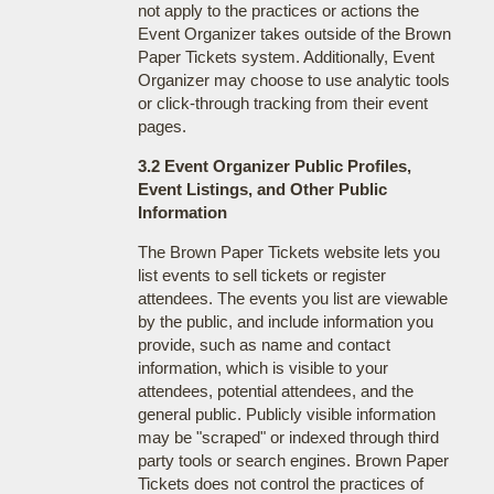
not apply to the practices or actions the
Event Organizer takes outside of the Brown
Paper Tickets system. Additionally, Event
Organizer may choose to use analytic tools
or click-through tracking from their event
pages.
3.2 Event Organizer Public Profiles,
Event Listings, and Other Public
Information
The Brown Paper Tickets website lets you
list events to sell tickets or register
attendees. The events you list are viewable
by the public, and include information you
provide, such as name and contact
information, which is visible to your
attendees, potential attendees, and the
general public. Publicly visible information
may be "scraped" or indexed through third
party tools or search engines. Brown Paper
Tickets does not control the practices of