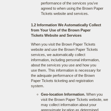
performance of the services you've
agreed to when using the Brown Paper
Tickets website and services.
1.2 Information We Automatically Collect
from Your Use of the Brown Paper
Tickets Website and Services
When you visit the Brown Paper Tickets
website and use the Brown Paper Tickets
services, we automatically collect
information, including personal information,
about the services you use and how you
use them. This information is necessary for
the adequate performance of the Brown
Paper Tickets ticketing and registration
system.
Geo-location Information.
When you
visit the Brown Paper Tickets website, we
may collect information about your
approximate location as determined