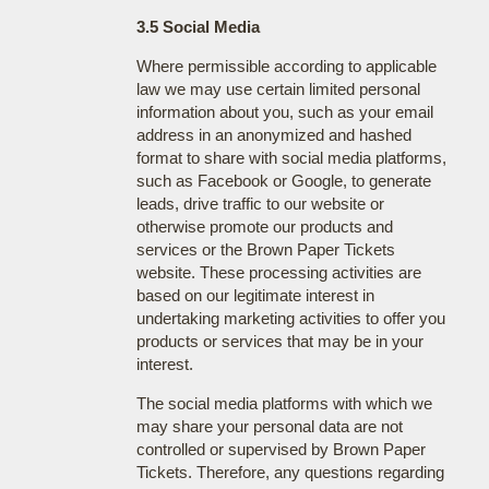
3.5 Social Media
Where permissible according to applicable
law we may use certain limited personal
information about you, such as your email
address in an anonymized and hashed
format to share with social media platforms,
such as Facebook or Google, to generate
leads, drive traffic to our website or
otherwise promote our products and
services or the Brown Paper Tickets
website. These processing activities are
based on our legitimate interest in
undertaking marketing activities to offer you
products or services that may be in your
interest.
The social media platforms with which we
may share your personal data are not
controlled or supervised by Brown Paper
Tickets. Therefore, any questions regarding