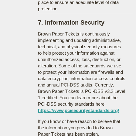
place to ensure an adequate level of data
protection.
7. Information Security
Brown Paper Tickets is continuously
implementing and updating administrative,
technical, and physical security measures
to help protect your information against
unauthorized access, loss, destruction, or
alteration. Some of the safeguards we use
to protect your information are firewalls and
data encryption, information access controls
and annual PCI-DSS audits. Currently,
Brown Paper Tickets is PCI-DSS v3.2 Level
1 certified. You can learn more about the
PCI-DSS security standards here:
https://www.pcisecuritystandards.org/
If you know or have reason to believe that
the information you provided to Brown
Paper Tickets has been stolen,